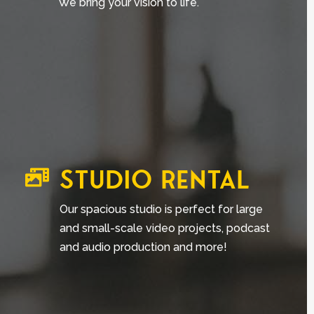
We bring your vision to life.
STUDIO RENTAL

Our spacious studio is perfect for
large
and small-scale video projects, podcast
and audio production and more!