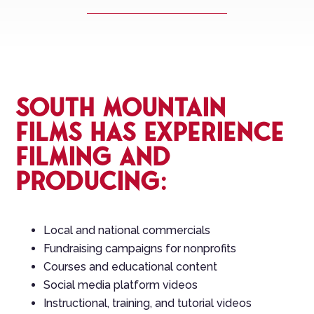
South Mountain
Films has experience
filming and
producing:
Local and national commercials
Fundraising campaigns for nonprofits
Courses and educational content
Social media platform videos
Instructional, training, and tutorial videos