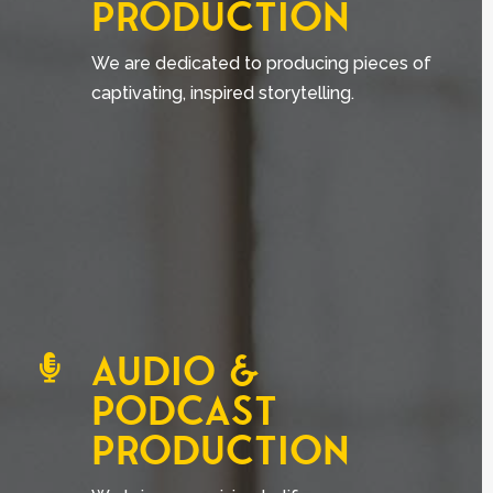
PRODUCTION
We are dedicated to producing pieces of
captivating, inspired storytelling.
AUDIO &

PODCAST
PRODUCTION