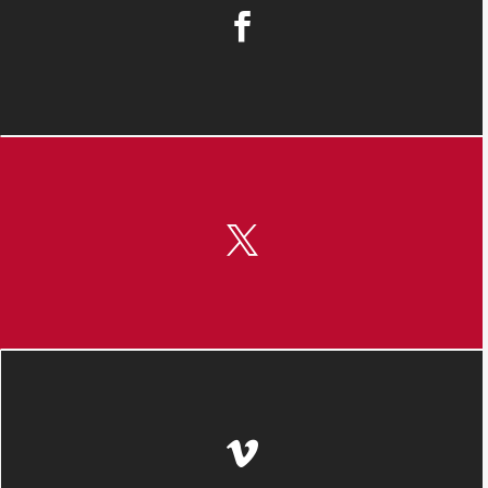


