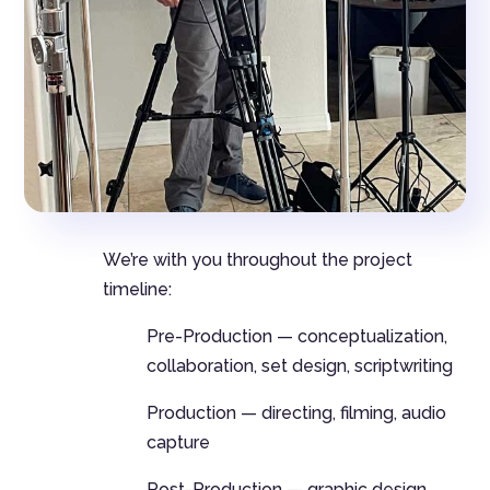
We’re with you throughout the project
timeline:
Pre-Production — conceptualization,
collaboration, set design, scriptwriting
Production — directing, filming, audio
capture
Post-Production — graphic design,