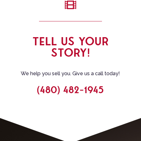

TELL US YOUR
STORY!
We help you sell you. Give us a call today!
(480) 482-1945