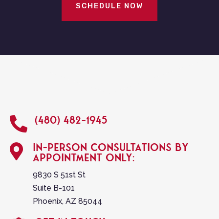
SCHEDULE NOW
(480) 482-1945

In-person consultations by

appointment only:
9830 S 51st St
Suite B-101
Phoenix, AZ 85044