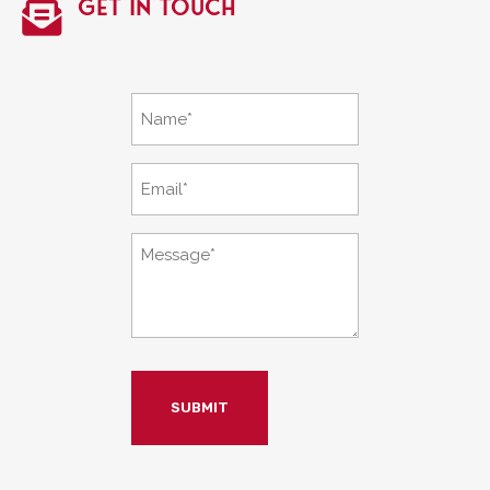
Get in touch

Name
*
Email
*
Message
*