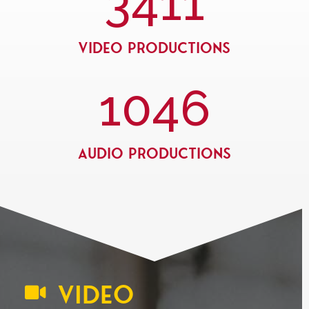
3411
Video Productions
1046
Audio Productions
VIDEO
