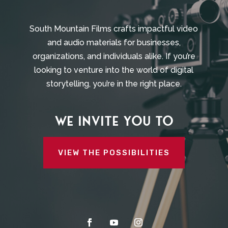
South Mountain Films crafts impactful video
and audio materials for businesses,
organizations, and individuals alike. If you’re
looking to venture into the world of digital
storytelling, you’re in the right place.
We invite you to
VIEW THE POSSIBILITIES