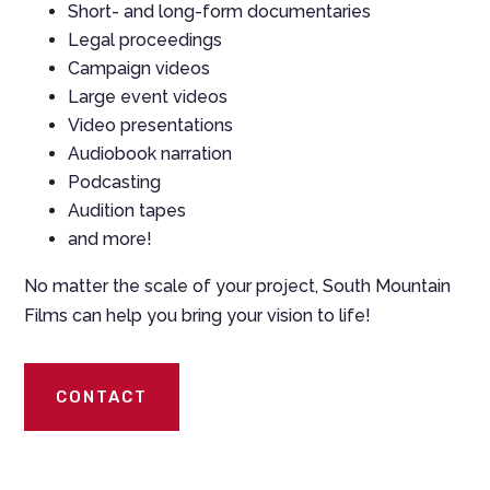
Short- and long-form documentaries
Legal proceedings
Campaign videos
Large event videos
Video presentations
Audiobook narration
Podcasting
Audition tapes
and more!
No matter the scale of your project, South Mountain
Films can help you bring your vision to life!
CONTACT