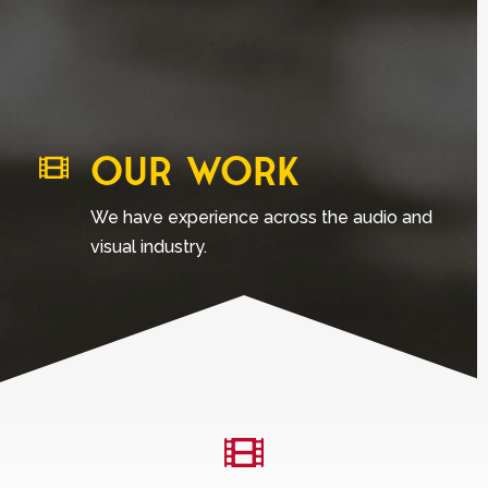
OUR WORK

We have experience across the audio and
visual industry.
