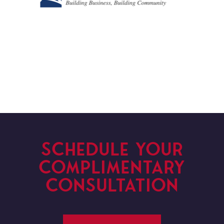
SCHEDULE YOUR
COMPLIMENTARY
CONSULTATION