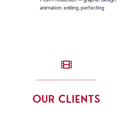
animation, editing, perfecting

OUR CLIENTS