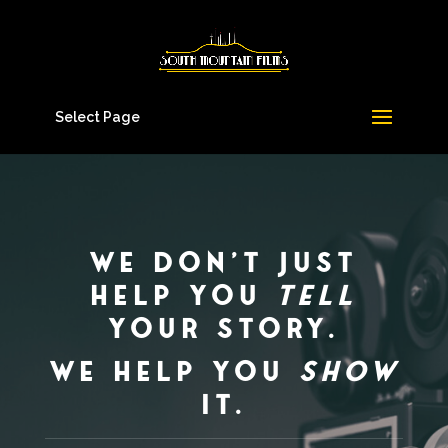
Select Page
We don’t just
help you
tell
your story.
We help you
show
it.