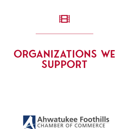

ORGANIZATIONS WE
SUPPORT