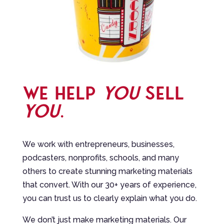
WE HELP
YOU
SELL
YOU
.
We work with entrepreneurs, businesses,
podcasters, nonprofits, schools, and many
others to create stunning marketing materials
that convert. With our 30+ years of experience,
you can trust us to clearly explain what you do.
We don’t just make marketing materials. Our