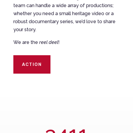
team can handle a wide array of productions;
whether you need a small heritage video or a
robust documentary series, we’d love to share
your story.
We are the
reel deel
!
ACTION